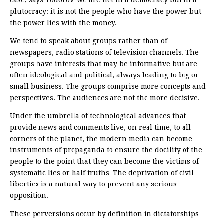
case, says Todorov, we are not in a democracy but in a
plutocracy: it is not the people who have the power but
the power lies with the money.
We tend to speak about groups rather than of
newspapers, radio stations of television channels. The
groups have interests that may be informative but are
often ideological and political, always leading to big or
small business. The groups comprise more concepts and
perspectives. The audiences are not the more decisive.
Under the umbrella of technological advances that
provide news and comments live, on real time, to all
corners of the planet, the modern media can become
instruments of propaganda to ensure the docility of the
people to the point that they can become the victims of
systematic lies or half truths. The deprivation of civil
liberties is a natural way to prevent any serious
opposition.
These perversions occur by definition in dictatorships