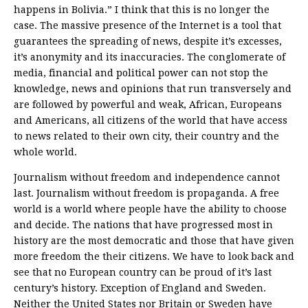
happens in Bolivia.” I think that this is no longer the
case. The massive presence of the Internet is a tool that
guarantees the spreading of news, despite it’s excesses,
it’s anonymity and its inaccuracies. The conglomerate of
media, financial and political power can not stop the
knowledge, news and opinions that run transversely and
are followed by powerful and weak, African, Europeans
and Americans, all citizens of the world that have access
to news related to their own city, their country and the
whole world.
Journalism without freedom and independence cannot
last. Journalism without freedom is propaganda. A free
world is a world where people have the ability to choose
and decide. The nations that have progressed most in
history are the most democratic and those that have given
more freedom the their citizens. We have to look back and
see that no European country can be proud of it’s last
century’s history. Exception of England and Sweden.
Neither the United States nor Britain or Sweden have