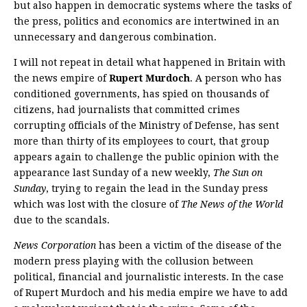
but also happen in democratic systems where the tasks of
the press, politics and economics are intertwined in an
unnecessary and dangerous combination.
I will not repeat in detail what happened in Britain with
the news empire of
Rupert Murdoch
. A person who has
conditioned governments, has spied on thousands of
citizens, had journalists that committed crimes
corrupting officials of the Ministry of Defense, has sent
more than thirty of its employees to court, that group
appears again to challenge the public opinion with the
appearance last Sunday of a new weekly,
The Sun on
Sunday
, trying to regain the lead in the Sunday press
which was lost with the closure of
The News of the World
due to the scandals.
News Corporation
has been a victim of the disease of the
modern press playing with the collusion between
political, financial and journalistic interests. In the case
of Rupert Murdoch and his media empire we have to add