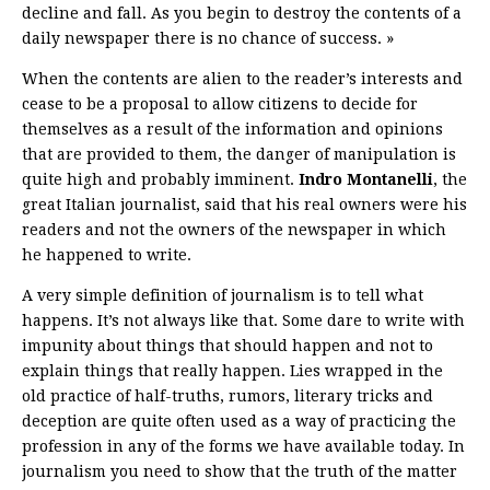
decline and fall. As you begin to destroy the contents of a
daily newspaper there is no chance of success. »
When the contents are alien to the reader’s interests and
cease to be a proposal to allow citizens to decide for
themselves as a result of the information and opinions
that are provided to them, the danger of manipulation is
quite high and probably imminent.
Indro Montanelli
, the
great Italian journalist, said that his real owners were his
readers and not the owners of the newspaper in which
he happened to write.
A very simple definition of journalism is to tell what
happens. It’s not always like that. Some dare to write with
impunity about things that should happen and not to
explain things that really happen. Lies wrapped in the
old practice of half-truths, rumors, literary tricks and
deception are quite often used as a way of practicing the
profession in any of the forms we have available today. In
journalism you need to show that the truth of the matter