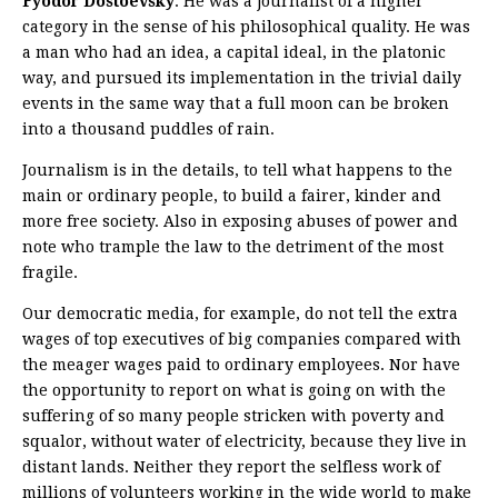
Fyodor Dostoevsky
. He was a journalist of a higher
category in the sense of his philosophical quality. He was
a man who had an idea, a capital ideal, in the platonic
way, and pursued its implementation in the trivial daily
events in the same way that a full moon can be broken
into a thousand puddles of rain.
Journalism is in the details, to tell what happens to the
main or ordinary people, to build a fairer, kinder and
more free society. Also in exposing abuses of power and
note who trample the law to the detriment of the most
fragile.
Our democratic media, for example, do not tell the extra
wages of top executives of big companies compared with
the meager wages paid to ordinary employees. Nor have
the opportunity to report on what is going on with the
suffering of so many people stricken with poverty and
squalor, without water of electricity, because they live in
distant lands. Neither they report the selfless work of
millions of volunteers working in the wide world to make