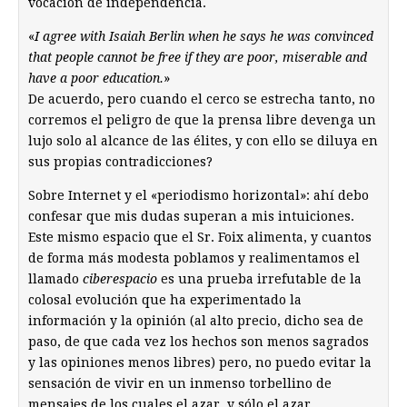
vocación de independencia.
«
I agree with Isaiah Berlin when he says he was convinced
that people cannot be free if they are poor, miserable and
have a poor education.
»
De acuerdo, pero cuando el cerco se estrecha tanto, no
corremos el peligro de que la prensa libre devenga un
lujo solo al alcance de las élites, y con ello se diluya en
sus propias contradicciones?
Sobre Internet y el «periodismo horizontal»: ahí debo
confesar que mis dudas superan a mis intuiciones.
Este mismo espacio que el Sr. Foix alimenta, y cuantos
de forma más modesta poblamos y realimentamos el
llamado
ciberespacio
es una prueba irrefutable de la
colosal evolución que ha experimentado la
información y la opinión (al alto precio, dicho sea de
paso, de que cada vez los hechos son menos sagrados
y las opiniones menos libres) pero, no puedo evitar la
sensación de vivir en un inmenso torbellino de
mensajes de los cuales el azar, y sólo el azar,