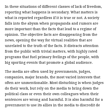
In these situations of different classes of lack of freedom,
reporting what happens is secondary. What matters is
what is reported regardless if it is true or not. A society
falls into the abysm when propaganda and rumors are
more important than the facts that lead to a regime of
opinion. The objective facts are disappearing from the
news, opening the way for virtual realities that are
unrelated to the truth of the facts. It distracts attention
from the public with trivial matters, with highly rated
programs that fuel primary feelings of the people, with
big sporting events that promote a global audience.
The media are often used by governments, judges,
companies, major brands, the most varied interests that
often are unmentionable. Most disturbing is when judges
do their work, but rely on the media to bring down the
political class or even their own colleagues when their
sentences are wrong and harmful. It is also harmful for a
government to use its allies in the media to discredit de