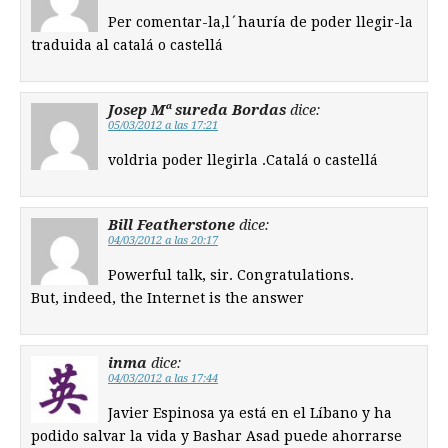
Per comentar-la,l´hauría de poder llegir-la
traduida al catalá o castellá
Josep Mª sureda Bordas
dice:
05/03/2012 a las 17:21
voldria poder llegirla .Catalá o castellá
Bill Featherstone
dice:
04/03/2012 a las 20:17
Powerful talk, sir. Congratulations.
But, indeed, the Internet is the answer
inma
dice:
04/03/2012 a las 17:44
Javier Espinosa ya está en el Líbano y ha
podido salvar la vida y Bashar Asad puede ahorrarse