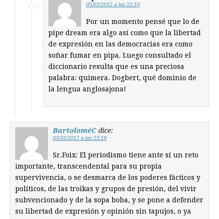
05/03/2012 a las 22:10
Por un momento pensé que lo de
pipe dream era algo así como que la libertad
de expresión en las democracias era como
soñar fumar en pipa. Luego consultado el
diccionario resulta que es una preciosa
palabra: quimera. Dogbert, qué dominio de
la lengua anglosajona!
BartoloméC
dice:
03/03/2012 a las 23:19
Sr.Foix: El periodismo tiene ante sí un reto
importante, transcendental para su propia
supervivencia, o se desmarca de los poderes fácticos y
políticos, de las troikas y grupos de presión, del vivir
subvencionado y de la sopa boba, y se pone a defender
su libertad de expresión y opinión sin tapujos, o ya