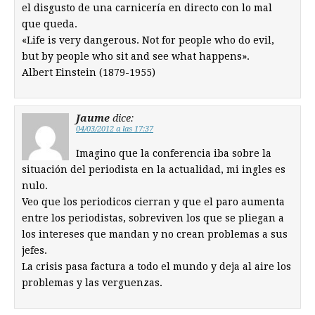
el disgusto de una carnicería en directo con lo mal
que queda.
«Life is very dangerous. Not for people who do evil,
but by people who sit and see what happens».
Albert Einstein (1879-1955)
Jaume
dice:
04/03/2012 a las 17:37
Imagino que la conferencia iba sobre la
situación del periodista en la actualidad, mi ingles es
nulo.
Veo que los periodicos cierran y que el paro aumenta
entre los periodistas, sobreviven los que se pliegan a
los intereses que mandan y no crean problemas a sus
jefes.
La crisis pasa factura a todo el mundo y deja al aire los
problemas y las verguenzas.