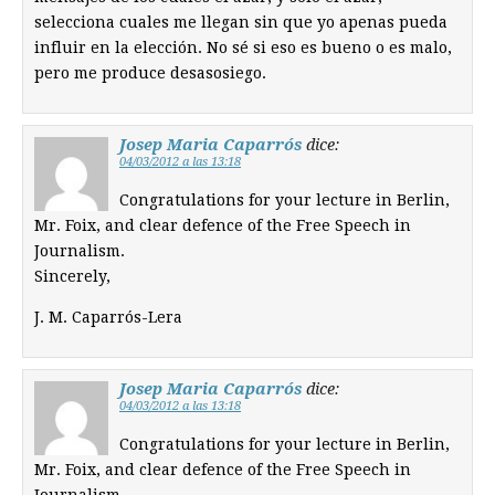
selecciona cuales me llegan sin que yo apenas pueda
influir en la elección. No sé si eso es bueno o es malo,
pero me produce desasosiego.
Josep Maria Caparrós
dice:
04/03/2012 a las 13:18
Congratulations for your lecture in Berlin,
Mr. Foix, and clear defence of the Free Speech in
Journalism.
Sincerely,
J. M. Caparrós-Lera
Josep Maria Caparrós
dice:
04/03/2012 a las 13:18
Congratulations for your lecture in Berlin,
Mr. Foix, and clear defence of the Free Speech in
Journalism.