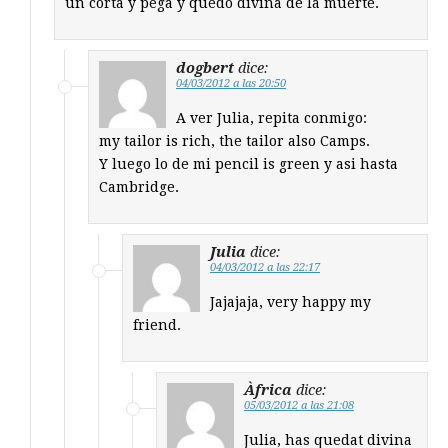
un corta y pega y quedo divina de la muerte.
dogbert
dice:
04/03/2012 a las 20:50
A ver Julia, repita conmigo:
my tailor is rich, the tailor also Camps.
Y luego lo de mi pencil is green y asi hasta
Cambridge.
Julia
dice:
04/03/2012 a las 22:17
Jajajaja, very happy my
friend.
Àfrica
dice:
05/03/2012 a las 21:08
Julia, has quedat divina