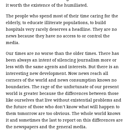
it worth the existence of the humiliated.
The people who spend most of their time caring for the
elderly, to educate illiterate populations, to build
hospitals very rarely deserves a headline. They are no
news because they have no access to or control the
media.
Our times are no worse than the older times. There has
been always an intent of silencing journalism more or
less with the same agents and interests. But there is an
interesting new development. Now news reach all
corners of the world and news consumption knows no
boundaries. The rage of the unfortunate of our present
world is greater because the differences between those
like ourselves that live without existential problems and
the future of those who don’t know what will happen to
them tomorrow are too obvious. The whole world knows
it and sometimes the last to report on this differences are
the newspapers and the general media.