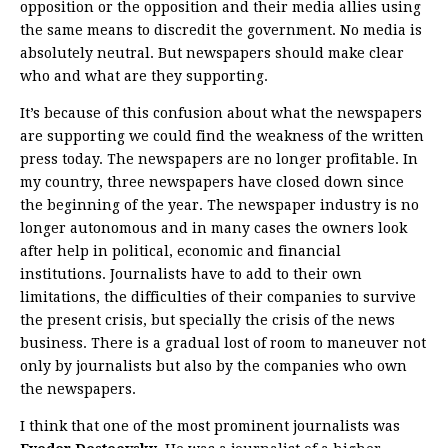
opposition or the opposition and their media allies using
the same means to discredit the government. No media is
absolutely neutral. But newspapers should make clear
who and what are they supporting.
It’s because of this confusion about what the newspapers
are supporting we could find the weakness of the written
press today. The newspapers are no longer profitable. In
my country, three newspapers have closed down since
the beginning of the year. The newspaper industry is no
longer autonomous and in many cases the owners look
after help in political, economic and financial
institutions. Journalists have to add to their own
limitations, the difficulties of their companies to survive
the present crisis, but specially the crisis of the news
business. There is a gradual lost of room to maneuver not
only by journalists but also by the companies who own
the newspapers.
I think that one of the most prominent journalists was