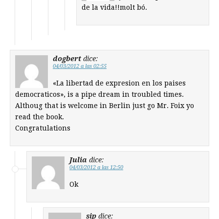
de la vida!!molt bó.
dogbert
dice:
04/03/2012 a las 02:55
«La libertad de expresion en los paises
democraticos», is a pipe dream in troubled times.
Althoug that is welcome in Berlin just go Mr. Foix yo
read the book.
Congratulations
Julia
dice:
04/03/2012 a las 12:50
Ok
sip
dice: