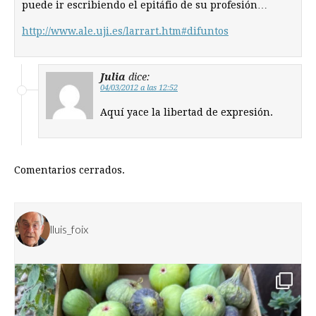
puede ir escribiendo el epitáfio de su profesión…
http://www.ale.uji.es/larrart.htm#difuntos
Julia
dice:
04/03/2012 a las 12:52
Aquí yace la libertad de expresión.
Comentarios cerrados.
lluis_foix