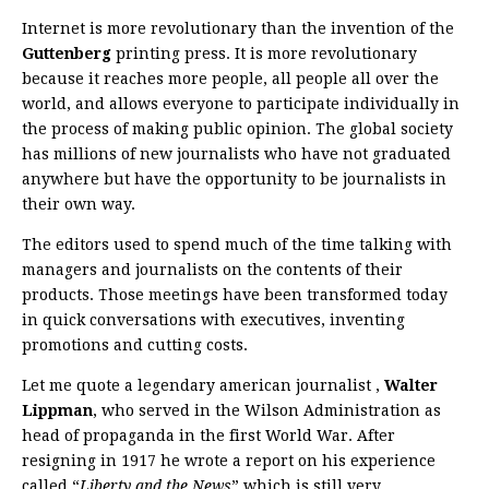
Internet is more revolutionary than the invention of the
Guttenberg
printing press. It is more revolutionary
because it reaches more people, all people all over the
world, and allows everyone to participate individually in
the process of making public opinion. The global society
has millions of new journalists who have not graduated
anywhere but have the opportunity to be journalists in
their own way.
The editors used to spend much of the time talking with
managers and journalists on the contents of their
products. Those meetings have been transformed today
in quick conversations with executives, inventing
promotions and cutting costs.
Let me quote a legendary american journalist ,
Walter
Lippman
, who served in the Wilson Administration as
head of propaganda in the first World War. After
resigning in 1917 he wrote a report on his experience
called “
Liberty and the News
” which is still very