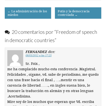
Post
← La administración de los
Putin y la democracia
miedos
controlada →
navigation
20 comentarios por “
Freedom of speech
in democratic countries
”
FERNANDEZ
dice:
08/03/2012 a las 17:25
Sr. Foix ,
me ha complacido mucho esta conferencia .Magistral.
Felicidades , oigame, vd. sabe de periodismo, me quedo
con una frase hacia el final , …..mentir es una
carencia de libertad……., en ingles suena bien, le
buscare la traducción en alemán y en otras lenguas
.Acertadísima.
Mire soy de los muchos que esperan que Vd. escriba