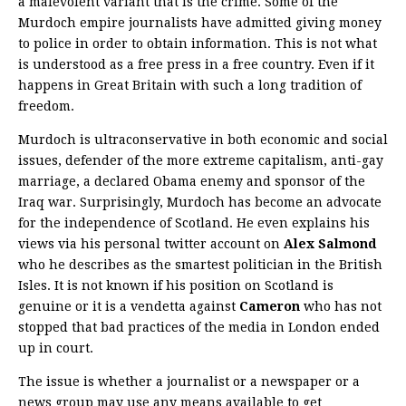
a malevolent variant that is the crime. Some of the
Murdoch empire journalists have admitted giving money
to police in order to obtain information. This is not what
is understood as a free press in a free country. Even if it
happens in Great Britain with such a long tradition of
freedom.
Murdoch is ultraconservative in both economic and social
issues, defender of the more extreme capitalism, anti-gay
marriage, a declared Obama enemy and sponsor of the
Iraq war. Surprisingly, Murdoch has become an advocate
for the independence of Scotland. He even explains his
views via his personal twitter account on
Alex Salmond
who he describes as the smartest politician in the British
Isles. It is not known if his position on Scotland is
genuine or it is a vendetta against
Cameron
who has not
stopped that bad practices of the media in London ended
up in court.
The issue is whether a journalist or a newspaper or a
news group may use any means available to get