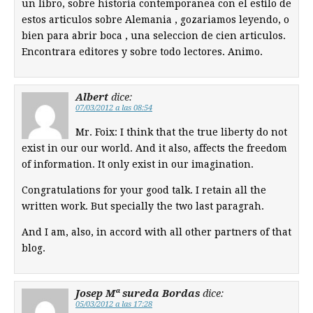
un libro, sobre historia contemporanea con el estilo de
estos articulos sobre Alemania , gozariamos leyendo, o
bien para abrir boca , una seleccion de cien articulos.
Encontrara editores y sobre todo lectores. Animo.
Albert
dice:
07/03/2012 a las 08:54
Mr. Foix: I think that the true liberty do not
exist in our our world. And it also, affects the freedom
of information. It only exist in our imagination.
Congratulations for your good talk. I retain all the
written work. But specially the two last paragrah.
And I am, also, in accord with all other partners of that
blog.
Josep Mª sureda Bordas
dice:
05/03/2012 a las 17:28