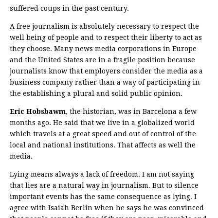
suffered coups in the past century.
A free journalism is absolutely necessary to respect the
well being of people and to respect their liberty to act as
they choose. Many news media corporations in Europe
and the United States are in a fragile position because
journalists know that employers consider the media as a
business company rather than a way of participating in
the establishing a plural and solid public opinion.
Eric Hobsbawm
, the historian, was in Barcelona a few
months ago. He said that we live in a globalized world
which travels at a great speed and out of control of the
local and national institutions. That affects as well the
media.
Lying means always a lack of freedom. I am not saying
that lies are a natural way in journalism. But to silence
important events has the same consequence as lying. I
agree with Isaiah Berlin when he says he was convinced