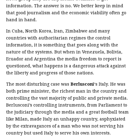
information. The answer is no. We better keep in mind
that good journalism and the economic viability often go
hand in hand.
In Cuba, North Korea, Iran, Zimbabwe and many
countries with authoritarian regimes the control
information, it is something that goes along with the
nature of the systems. But when in Venezuela, Bolivia,
Ecuador and Argentina the media freedom to report is
questioned, what happens is a dangerous attack against
the liberty and progress of those nations.
The most disturbing case was
Berlusconi
‘s Italy. He was
both prime minister, the richest man in the country and
controlling the vast majority of public and private media.
Berlusconi’s controlling instruments, from Parliament to
the judiciary through the media and a great football team
like Milan, made Italy an unhappy country, asphyxiated
by the extravagances of a man who was not serving his
country but used Italy to serve his own interests.