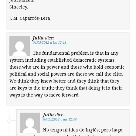
Sinceley,
J. M. Caparrós-Lera
Julia
dice:
04/03/2012 a las 12:48
The fundamental problem is that in any
system including established democratic systems,
those who are in power and those who hold economic,
political and social powers are those we call the elite.
We think they know better and they think that they
are keys to the truth; they think that doing it in their
ways is the way to move forward
Julia
dice:
04/03/2012 a las 12:49
No tengo ni idea de Inglés, pero hago