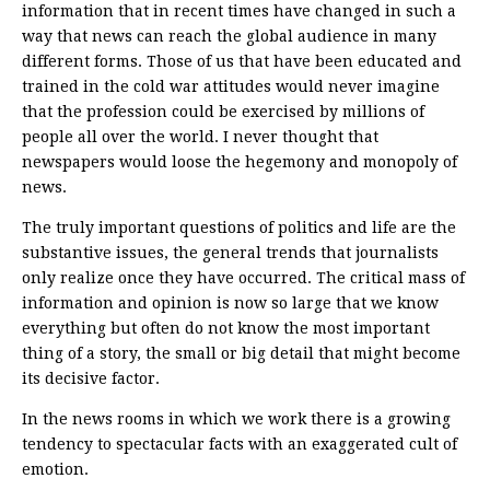
information that in recent times have changed in such a
way that news can reach the global audience in many
different forms. Those of us that have been educated and
trained in the cold war attitudes would never imagine
that the profession could be exercised by millions of
people all over the world. I never thought that
newspapers would loose the hegemony and monopoly of
news.
The truly important questions of politics and life are the
substantive issues, the general trends that journalists
only realize once they have occurred. The critical mass of
information and opinion is now so large that we know
everything but often do not know the most important
thing of a story, the small or big detail that might become
its decisive factor.
In the news rooms in which we work there is a growing
tendency to spectacular facts with an exaggerated cult of
emotion.