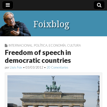
Foixblog
INTERNACIONAL
,
POLÍTICA
,
ECONOMÍA
,
CULTURA
Freedom of speech in
democratic countries
por
Lluís Foix
•
03/03/2012
•
20 Comentarios