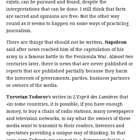
exists, can be pursued and found, despite the
interpretations that can be done. I still think that facts
are sacred and opinions are free. Not the other way
round as it seems to happen en some ways of practicing
journalism.
There are things that should not be written,
Napoleon
said after news reached him of the capitulation of his
army in a famous battle in the Peninsula War. Almost two
centuries later, there is news that are never published or
reports that are published partially because they harm
the interests of governments, parties, business partners
or owners of the media.
Tzevetan Todorov
’s writes in
L’Esprit des Lumières
that
«in some countries, it is possible, if you have enough
money, to buy a chain of radio stations, many newspapers
and television networks, to say what the owners of these
media want to transmit to their readers, listeners and
spectators providing a unique way of thinking. In that