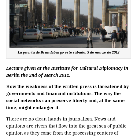
La puerta de Brandeburgo este sábado, 3 de marzo de 2012
Lecture given at the Institute for Cultural Diplomacy in
Berlin the 2nd of March 2012.
How the weakness of the written press is threatened by
governments and financial institutions. The way the
social networks can preserve liberty and, at the same
time, might endanger it.
There are no clean hands in journalism. News and
opinions are rivers that flow into the great sea of public
opinion as they come from the processing centers of