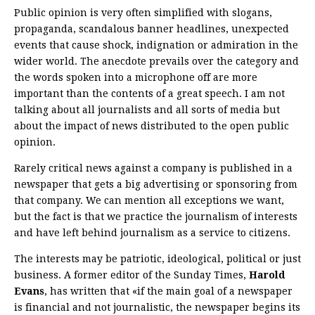
Public opinion is very often simplified with slogans,
propaganda, scandalous banner headlines, unexpected
events that cause shock, indignation or admiration in the
wider world. The anecdote prevails over the category and
the words spoken into a microphone off are more
important than the contents of a great speech. I am not
talking about all journalists and all sorts of media but
about the impact of news distributed to the open public
opinion.
Rarely critical news against a company is published in a
newspaper that gets a big advertising or sponsoring from
that company. We can mention all exceptions we want,
but the fact is that we practice the journalism of interests
and have left behind journalism as a service to citizens.
The interests may be patriotic, ideological, political or just
business. A former editor of the Sunday Times,
Harold
Evans
, has written that «if the main goal of a newspaper
is financial and not journalistic, the newspaper begins its