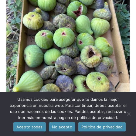
Usamos cookies para asegurar que te damos la mejor
experiencia en nuestra web. Para continuar, debes aceptar el
uso que hacemos de las cookies. Puedes aceptar, rechazar o
leer más en nuestra página de política de privacidad.
Acepto todas
No acepto
Política de privacidad