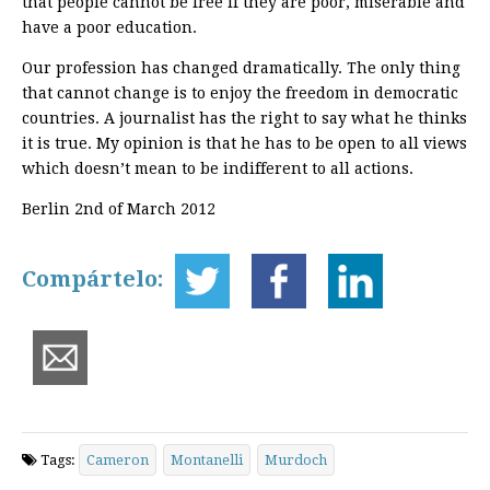
that people cannot be free if they are poor, miserable and
have a poor education.
Our profession has changed dramatically. The only thing
that cannot change is to enjoy the freedom in democratic
countries. A journalist has the right to say what he thinks
it is true. My opinion is that he has to be open to all views
which doesn’t mean to be indifferent to all actions.
Berlin 2nd of March 2012
Compártelo:
Tags:
Cameron
Montanelli
Murdoch