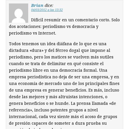
Brian
dice:
04/03/2012 a las 13:32
Difícil resumir en un comentario corto. Solo
dos acotaciones: periodismo vs democracia y
periodismo vs Internet.
Todos tenemos un idea diáfana de lo que es una
dictadura «dura» y del férreo dogal que impone al
periodismo, pero los matices se vuelven más sutiles
cuando se trata de delimitar en qué consiste el
periodismo libre en una democracia formal. Una
empresa periodística no deja de ser una empresa, y en
una economía de mercado uno de los principales fines
de una empresa es generar beneficios. Es más, incluso
desde las mejores y más altruistas intenciones, o
genera beneficios o se hunde. La prensa llamada «de
referencia», incluso potentes grupos a nivel
internacional, cada vez siente más el acoso de grupos
de presión capaces de someter a dura prueba su