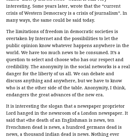
interesting. Some years later, wrote that the “current
crisis of Western Democracy is a crisis of journalism”. In
many ways, the same could be said today.
The limitations of freedom in democratic societies is
overtaken by Internet and the possibilities to let the
public opinion know whatever happens anywhere in the
world. We have too much news to be consumed. It’s a
question to select and choose who has our respect and
credibility. The anonymity in the social networks is a real
danger for the liberty of us all. We can debate and
discuss anything and anywhere, but we have to know
who is at the other side of the table. Anonymity, I think,
endangers the great advances of the new era.
It is interesting the slogan that a newspaper proprietor
Lord hanged in the newsroom of a London newspaper. It
said that «the death of an Englishman is news, ten
Frenchmen dead is news, a hundred germans dead is
news, a thousand indian dead is news. Nothing ever